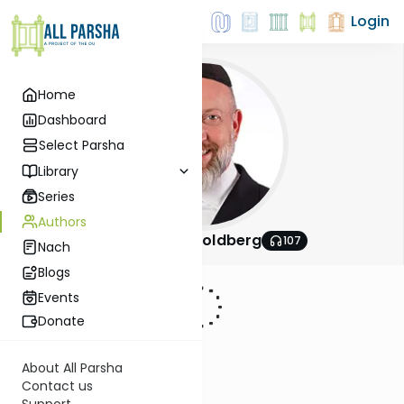
Login
Home
Dashboard
Select Parsha
Library
Series
Authors
Rabbi Efrem Goldberg
107
Nach
Blogs
Events
Donate
About All Parsha
Contact us
Support