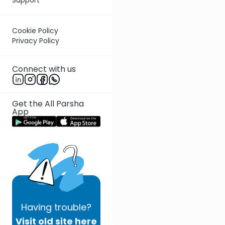
Cookie Policy
Privacy Policy
Connect with us
Get the All Parsha
App
Having
trouble?
Visit old site here