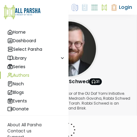
Login
Home
Dashboard
Select Parsha
Library
Series
Authors
Rabbi Moshe Schwed
31
Nach
About This Author
Blogs
Rabbi Schwed serves as the Director of the OU Daf Yomi Initiative.
After receiving semicha from Beth Medrash Govoha, Rabbi Schwed
Events
taught in Yeshiva Gedolah Kesser Torah. Rabbi Schwed is an
alumnus of Yeshivos Long Beach and Brisk.
Donate
About All Parsha
Contact us
Support