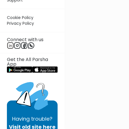
Cookie Policy
Privacy Policy
Connect with us
Get the All Parsha
App
Having
trouble?
Visit old site here