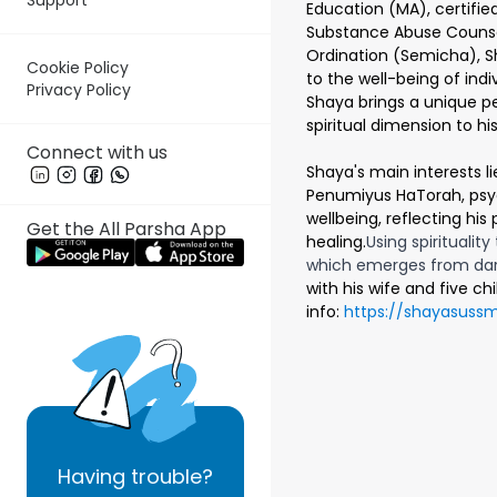
Education (MA), certified
Substance Abuse Counse
Ordination (Semicha), S
Cookie Policy
to the well-being of ind
Privacy Policy
Shaya brings a unique pe
spiritual dimension to h
Connect with us
Shaya's main interests li
Penumiyus HaTorah, psyc
wellbeing, reflecting his 
Get the All Parsha App
healing.
Using spirituality
which emerges from da
with his wife and five c
info:
https://shayasuss
Having
trouble?