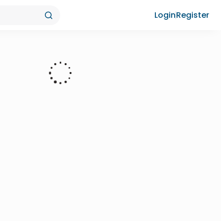
Login
Register