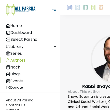
Home
Dashboard
Select Parsha
Library
Series
Authors
Nach
Blogs
Events
Rabbi Shay
Donate
About This Author
Shaya Sussman is a sea
About All Parsha
Clinical Social Worker (
Contact us
and Adjunct Social Work 
Support