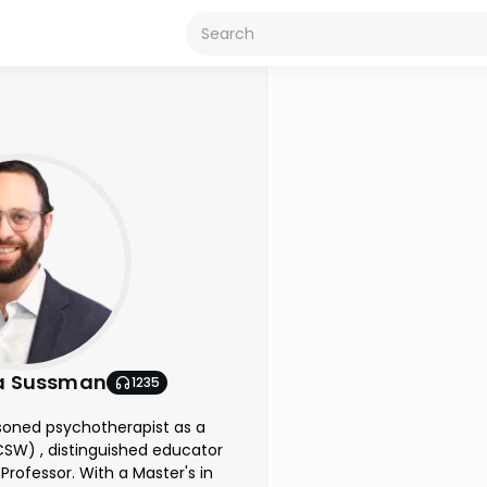
a Sussman
1235
soned psychotherapist as a
LCSW) , distinguished educator
Professor. With a Master's in