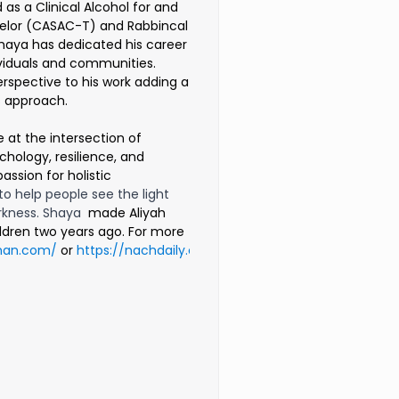
 as a Clinical Alcohol for and
lor (CASAC-T) and Rabbincal
haya has dedicated his career
ividuals and communities.
rspective to his work adding a
is approach.
e at the intersection of
hology, resilience, and
passion for holistic
 to help people see the light
rkness. Shaya
made Aliyah
hildren two years ago. For more
man.com/
or
https://nachdaily.com/