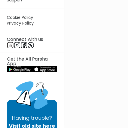
Cookie Policy
Privacy Policy
Connect with us
Get the All Parsha
App
Having
trouble?
Visit old site here