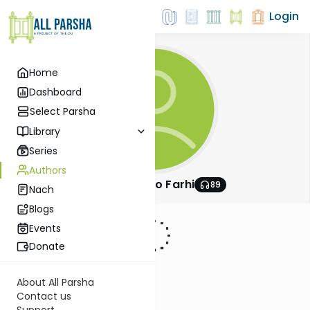
Login
Home
Dashboard
Select Parsha
Library
Series
Authors
Rabbi Shlomo Farhi
89
Nach
Blogs
Events
Donate
About All Parsha
Contact us
Support