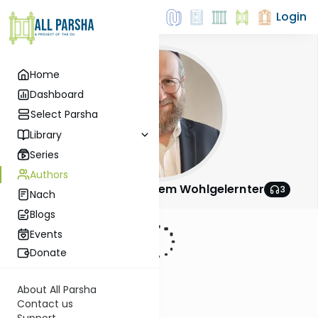
Login
Home
Dashboard
Select Parsha
Library
Series
Authors
Rabbi Shalom Menachem Wohlgelernter
3
Nach
Blogs
Events
Donate
About All Parsha
Contact us
Support