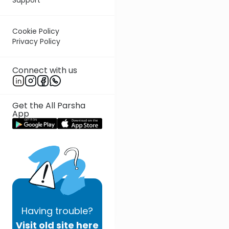
Cookie Policy
Privacy Policy
Connect with us
Get the All Parsha
App
Having
trouble?
Visit old site here