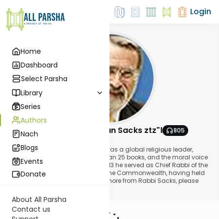
Login
Home
Dashboard
Select Parsha
Library
Series
Authors
Rabbi Lord Jonathan Sacks ztz"l
805
Nach
About This Author
Blogs
Rabbi Lord Jonathan Sacks ztz"l was a global religious leader,
philosopher, the author of more than 25 books, and the moral voice
Events
for our time. Until 1st September 2013 he served as Chief Rabbi of the
United Hebrew Congregations of the Commonwealth, having held
Donate
the position for 22 years. To read more from Rabbi Sacks, please
visit www.rabbisacks.org.
About All Parsha
Contact us
Support