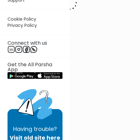
Cookie Policy
Privacy Policy
Connect with us
Get the All Parsha
App
Having
trouble?
Visit old site here