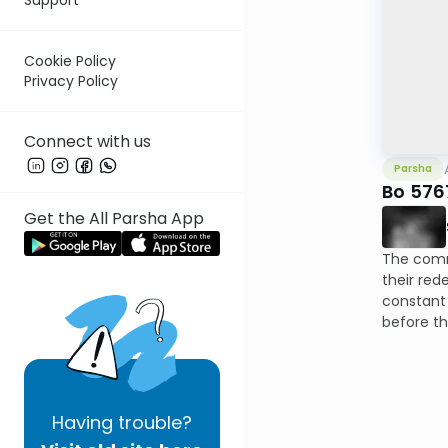
Cookie Policy
Privacy Policy
Connect with us
Parsha
Bo 5767
Get the All Parsha App
The comm
their red
constant 
before th
Having
trouble?