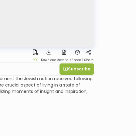
PDF
Download
Materials
Speed 1
Share
Subscribe
ment the Jewish nation received following
e crucial aspect of living in a state of
izing moments of insight and inspiration,