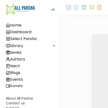
Home
Dashboard
Select Parsha
Library
Series
Authors
Nach
Blogs
Events
Donate
About All Parsha
Contact us
Support