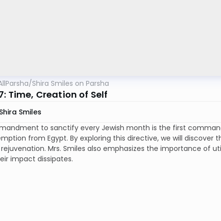
AllParsha
/
Shira Smiles on Parsha
: Time, Creation of Self
Shira Smiles
andment to sanctify every Jewish month is the first command
emption from Egypt. By exploring this directive, we will discover th
rejuvenation. Mrs. Smiles also emphasizes the importance of util
eir impact dissipates.