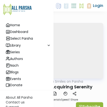
Login
Home
Dashboard
Select Parsha
Library
Series
Authors
Nach
Blogs
Events
AllParsha
/
Shira Smiles on Parsha
Parsha
Donate
Vayeshev 5769: Acquiring Serenity
About All Parsha
PDF
Download
Materials
Speed 1
Share
Contact us
Subscribe
Shira Smiles
Support