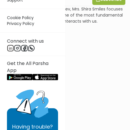
In this shiur on Parsha Vayeishev, Mrs. Shira Smiles focuses
on one pasuk, to uncover some of the most fundamental
Cookie Policy
aspects of the way Hashem interacts with us.
Privacy Policy
Connect with us
Get the All Parsha
App
Having
trouble?