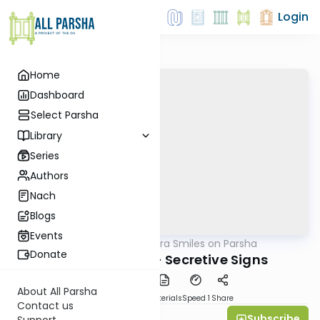
Login
Home
Dashboard
Select Parsha
Library
Series
Authors
Nach
Blogs
Events
AllParsha
/
Shira Smiles on Parsha
Parsha
Donate
Vayeitzei 5770 - Secretive Signs
About All Parsha
PDF
Download
Materials
Speed 1
Share
Contact us
Subscribe
Shira Smiles
Support