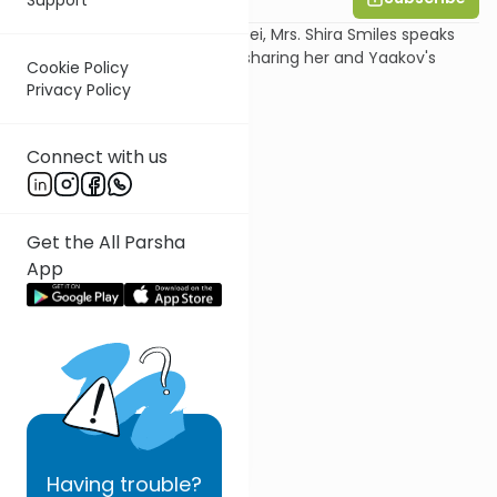
In this shiur on Parshat Vayetzei, Mrs. Shira Smiles speaks
about the episode of Rachel sharing her and Yaakov's
Cookie Policy
secret signs with Leah.
Privacy Policy
Connect with us
Get the All Parsha
App
Having
trouble?