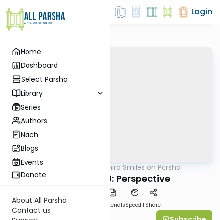
Login
Home
Dashboard
Select Parsha
Library
Series
Authors
Nach
Blogs
Events
AllParsha
/
Shira Smiles on Parsha
Parsha
Donate
Shelach 5759: Perspective
About All Parsha
PDF
Download
Materials
Speed 1
Share
Contact us
Subscribe
Shira Smiles
Support