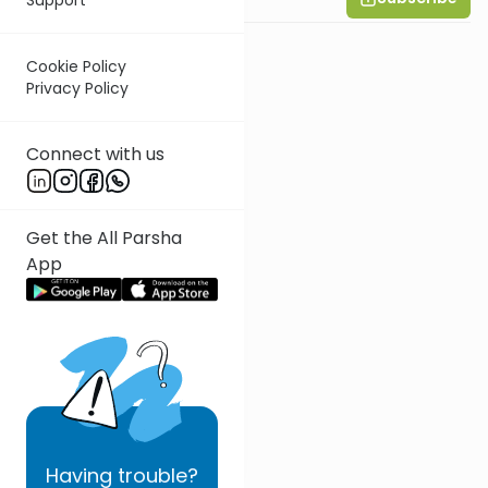
Cookie Policy
Privacy Policy
Connect with us
Get the All Parsha
App
Having
trouble?