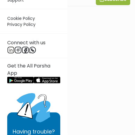
Cookie Policy
Privacy Policy
Connect with us
Get the All Parsha
App
Having
trouble?