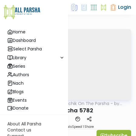
Login
Home
Dashboard
Select Parsha
Library
Series
Authors
Nach
Blogs
Events
AllParsha
/
Rav Soloveichik On The Parsha - by
Parsha
Rabbi Steven Weil
Donate
Lecha Lecha 5782
About All Parsha
Download
Materials
Speed 1
Share
Contact us
Subscribe
Rabbi Steven Weil
Support