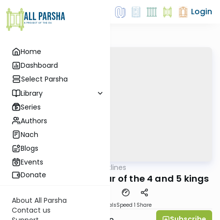
Login
Home
Dashboard
Select Parsha
Library
Series
Authors
Nach
Blogs
Events
AllParsha
/
Aliyah Outlines
Parsha
Donate
Lech Lecha Revi'i - War of the 4 and 5 kings
About All Parsha
Download
Materials
Speed 1
Share
Contact us
Subscribe
Rabbi Yaakov Trump
Support