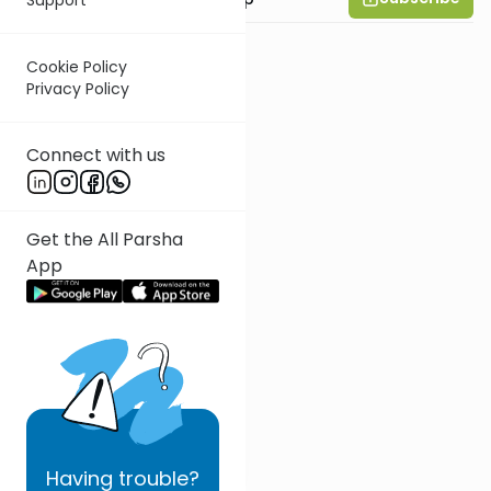
Cookie Policy
Privacy Policy
Connect with us
Get the All Parsha
App
Having
trouble?