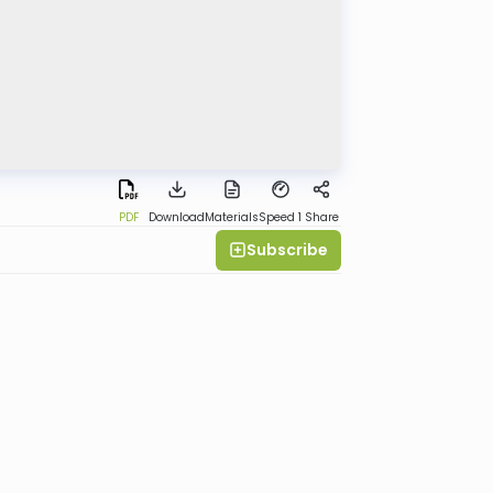
PDF
Download
Materials
Speed 1
Share
Subscribe