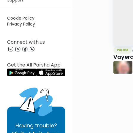
Cookie Policy
Privacy Policy
Connect with us
Parsha
Vayera
Get the All Parsha App
Having
trouble?