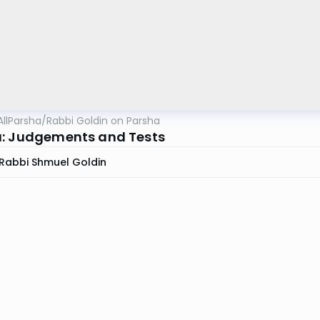
AllParsha
/
Rabbi Goldin on Parsha
: Judgements and Tests
Rabbi Shmuel Goldin