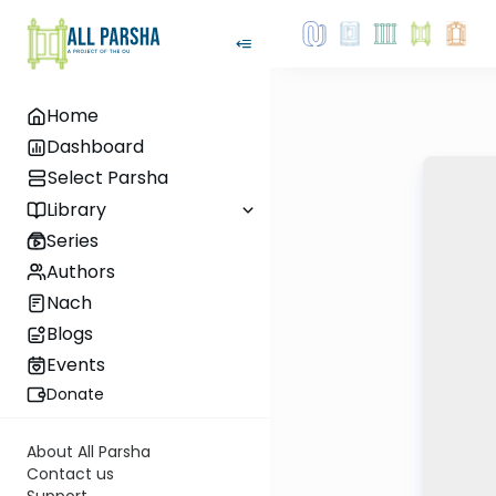
Home
Dashboard
Select Parsha
Library
Series
Authors
Nach
Blogs
Events
Donate
About All Parsha
Contact us
Support