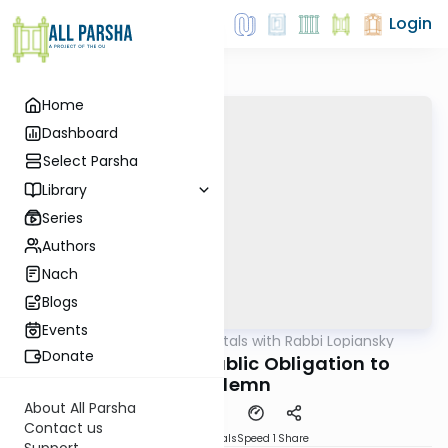
Login
Home
Dashboard
Select Parsha
Library
Series
Authors
Nach
Blogs
Events
AllParsha
/
Fundamentals with Rabbi Lopiansky
Parsha
Donate
Vayeira 5782 - Public Obligation to
Condemn
About All Parsha
Contact us
Download
Materials
Speed 1
Share
Support