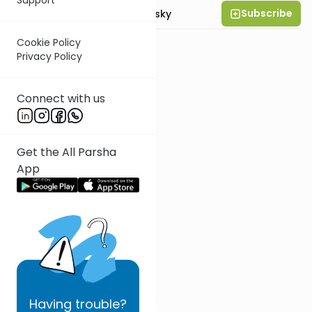
Subscribe
Rabbi Ahron Lopiansky
Cookie Policy
Privacy Policy
Connect with us
Get the All Parsha
App
Having
trouble?