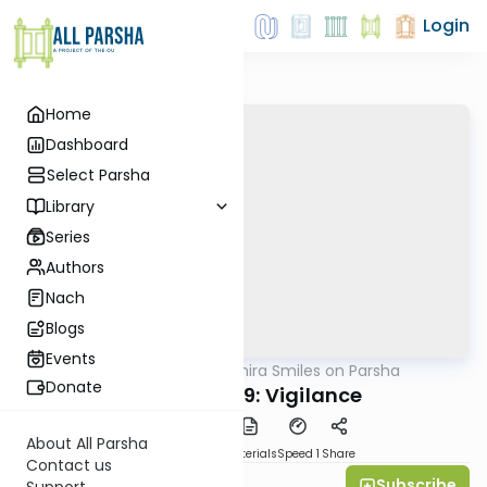
Login
Home
Dashboard
Select Parsha
Library
Series
Authors
Nach
Blogs
Events
AllParsha
/
Shira Smiles on Parsha
Parsha
Donate
Chukat 5769: Vigilance
About All Parsha
PDF
Download
Materials
Speed 1
Share
Contact us
Subscribe
Shira Smiles
Support