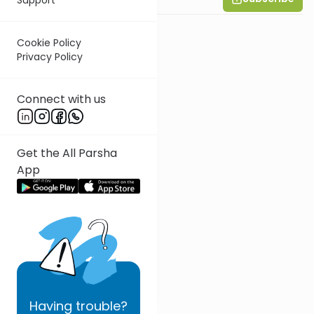
Cookie Policy
Privacy Policy
Connect with us
Get the All Parsha
App
Having
trouble?