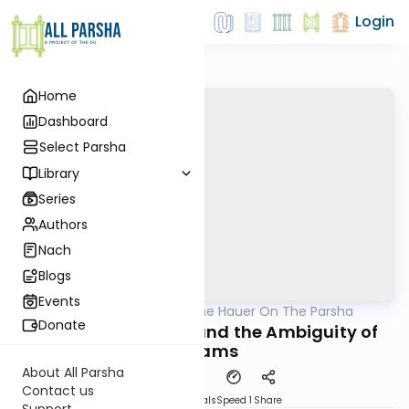
Login
Home
Dashboard
Select Parsha
Library
Series
Authors
Nach
Blogs
Events
AllParsha
/
Rabbi Moshe Hauer On The Parsha
Parsha
Donate
Mikeitz: Machlokes and the Ambiguity of
Dreams
About All Parsha
Contact us
Download
Materials
Speed 1
Share
Support