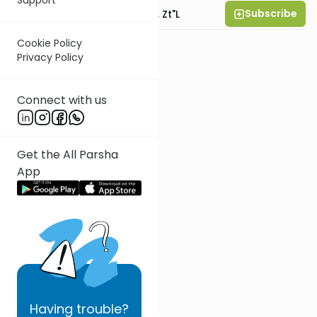
Subscribe
Rabbi Moshe Hauer, Zt"l
Cookie Policy
Privacy Policy
Connect with us
Get the All Parsha
App
Having
trouble?