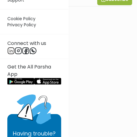
Cookie Policy
Privacy Policy
Connect with us
Get the All Parsha
App
Having
trouble?