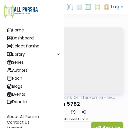
Login
Home
Dashboard
Select Parsha
Library
Series
Authors
Nach
Blogs
Events
AllParsha
/
Rav Soloveichik On The Parsha - by
Parsha
Rabbi Steven Weil
Donate
Ki Sisa 5782
About All Parsha
Download
Materials
Speed 1
Share
Contact us
Subscribe
Rabbi Steven Weil
Support