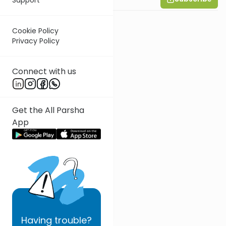
Cookie Policy
Privacy Policy
Connect with us
Get the All Parsha
App
Having
trouble?