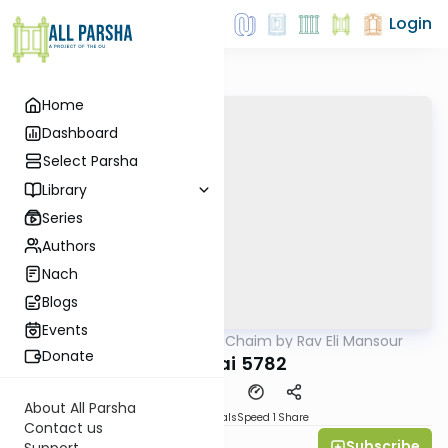
Login
Home
Dashboard
Select Parsha
Library
Series
Authors
Nach
Blogs
Events
AllParsha
/
Ohr HaChaim by Rav Eli Mansour
Parsha
Donate
Pekudai 5782
About All Parsha
Download
Materials
Speed 1
Share
Contact us
Subscribe
Rabbi Eli Mansour
Support