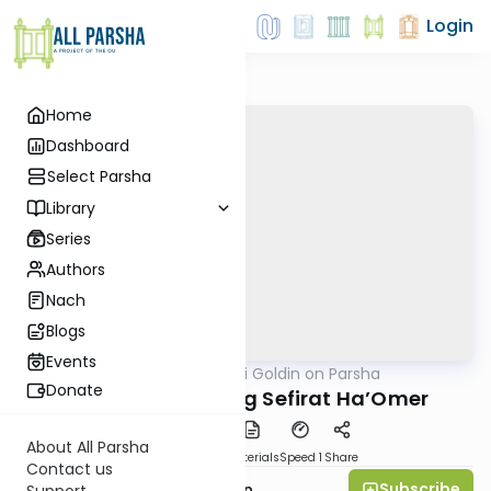
Login
Home
Dashboard
Select Parsha
Library
Series
Authors
Nach
Blogs
Events
AllParsha
/
Rabbi Goldin on Parsha
Parsha
Donate
Emor: Re-Exploring Sefirat Ha’Omer
About All Parsha
PDF
Download
Materials
Speed 1
Share
Contact us
Subscribe
Rabbi Shmuel Goldin
Support