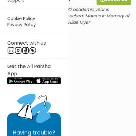
Rabbi Goldin's shiur for the 2022 academic year is
sponsored by Dr. and Mrs. Menachem Marcus in Memory of
Cookie Policy
beloved aunts Irma Haas and Hilde Myer
Privacy Policy
Connect with us
Get the All Parsha
App
Having
trouble?