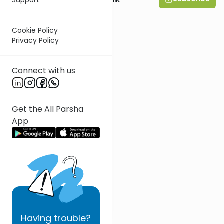
Cookie Policy
Privacy Policy
Connect with us
Get the All Parsha
App
Having
trouble?