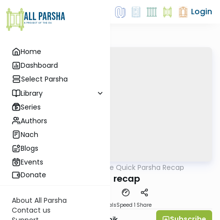
Login
Home
Dashboard
Select Parsha
Library
Series
Authors
Nach
Blogs
Events
AllParsha
/
The Quick Parsha Recap
Parsha
Donate
Emor - recap
About All Parsha
Download
Materials
Speed 1
Share
Contact us
Subscribe
Rabbi Zecharia Resnik
Support