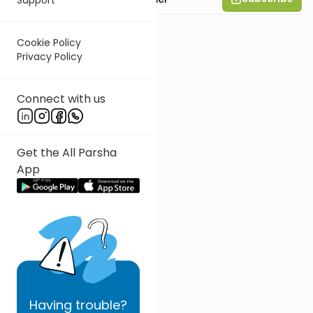
Cookie Policy
Privacy Policy
Connect with us
Get the All Parsha
App
Having
trouble?