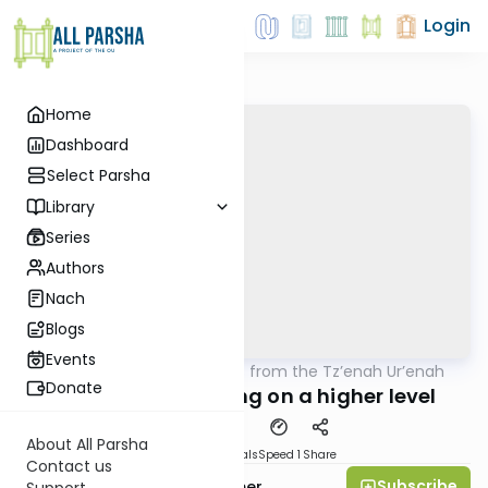
Login
Home
Dashboard
Select Parsha
Library
Series
Authors
Nach
Blogs
Events
AllParsha
/
Lessons from the Tz’enah Ur’enah
Parsha
Donate
Parshas Emor: Living on a higher level
About All Parsha
Download
Materials
Speed 1
Share
Contact us
Subscribe
Mrs. Shira Hochheimer
Support