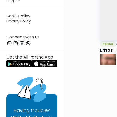
Cookie Policy
Privacy Policy
Connect with us
Parsha
Emor -
Get the All Parsha App
Having
trouble?