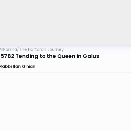
AllParsha
/
The Haftorah Journey
 5782 Tending to the Queen in Galus
Rabbi Ilan Ginian