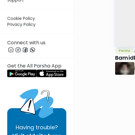
Cookie Policy
Privacy Policy
Connect with us
Parsha
Bamid
Get the All Parsha App
Having
trouble?