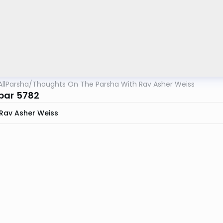
AllParsha
/
Thoughts On The Parsha With Rav Asher Weiss
bar 5782
Rav Asher Weiss