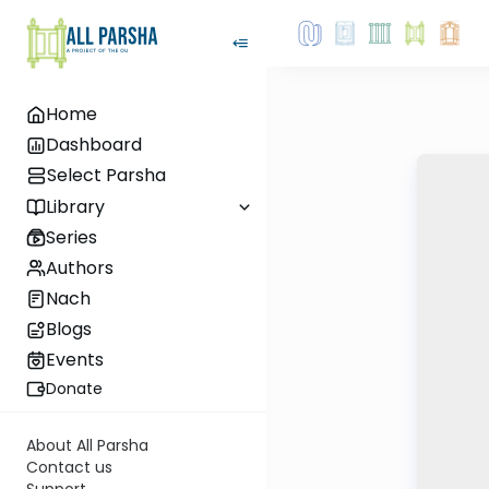
Home
Dashboard
Select Parsha
Library
Series
Authors
Nach
Blogs
Events
Donate
About All Parsha
Contact us
Support