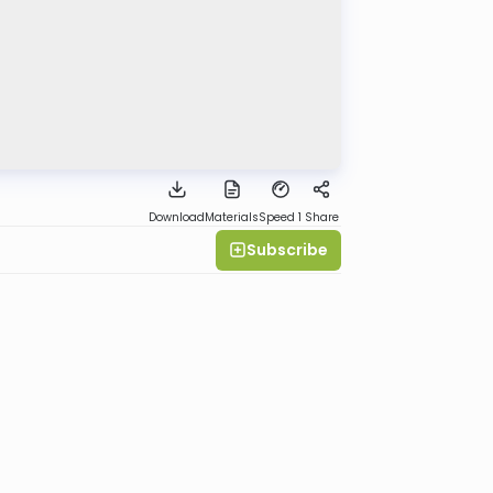
Download
Materials
Speed 1
Share
Subscribe