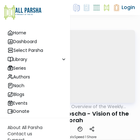
Login
Home
Dashboard
Select Parsha
Library
Series
Authors
Nach
Blogs
Events
AllParsha
/
Epilogues - Overview of the Weekly
Parsha
Haftorah
Donate
Haftorah of Behaaloscha - Vision of the
Menorah
About All Parsha
Contact us
Download
Materials
Speed 1
Share
Support