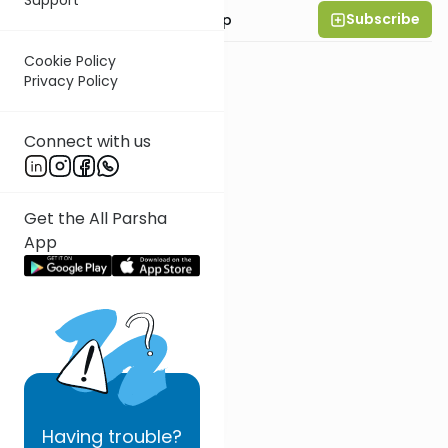
Subscribe
Rabbi Yaakov Trump
Cookie Policy
Privacy Policy
Connect with us
Get the All Parsha
App
Having
trouble?