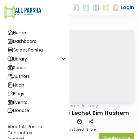
Login
Home
Dashboard
Select Parsha
Library
Series
Authors
Nach
Blogs
Events
AllParsha
/
The Haftorah Journey
Parsha
Donate
Balak 5782 - Hatznei Lechet Eim Hashem
About All Parsha
Download
Materials
Speed 1
Share
Contact us
Subscribe
Rabbi Ilan Ginian
Support