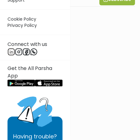
Cookie Policy
Privacy Policy
Connect with us
Get the All Parsha
App
Having
trouble?