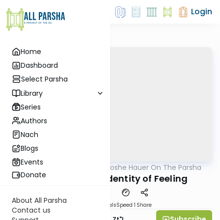
Login
Home
Dashboard
Select Parsha
Library
Series
Authors
Nach
Blogs
Events
AllParsha
/
Rabbi Moshe Hauer On The Parsha
Parsha
Donate
Pinchas 5782 - Identity of Feeling
About All Parsha
Download
Materials
Speed 1
Share
Contact us
Subscribe
Rabbi Moshe Hauer, Zt"l
Support