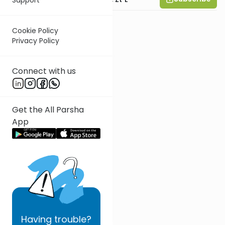
Cookie Policy
Privacy Policy
Connect with us
Get the All Parsha
App
Having
trouble?