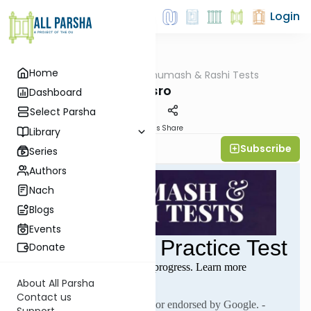
Login
Home
AllParsha
/
Chumash & Rashi Tests
Parsha
Yisro
Dashboard
Select Parsha
Materials
Share
Library
Subscribe
All Parsha Initiative
Series
Authors
Nach
Blogs
Events
Donate
About All Parsha
Contact us
Support