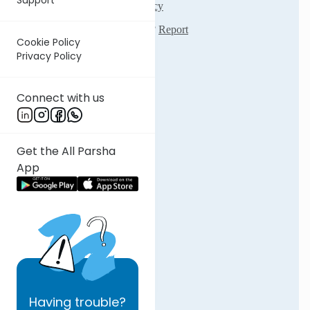
Cookie Policy
Privacy Policy
Connect with us
Get the All Parsha
App
Having
trouble?