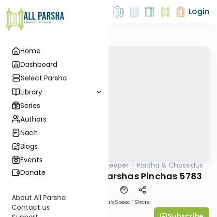
Login
Home
Dashboard
Select Parsha
Library
Series
Authors
Nach
Blogs
Events
AllParsha
/
Delving Deeper - Parsha & Chassidus
Parsha
Donate
Rabbi Yossi Paltiel: Parshas Pinchas 5783
About All Parsha
Download
Materials
Speed 1
Share
Contact us
Subscribe
All Parsha Initiative
Support