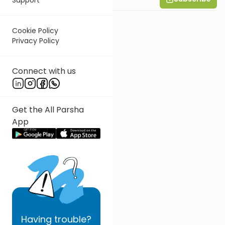
Cookie Policy
Privacy Policy
Connect with us
Get the All Parsha
App
Having
trouble?