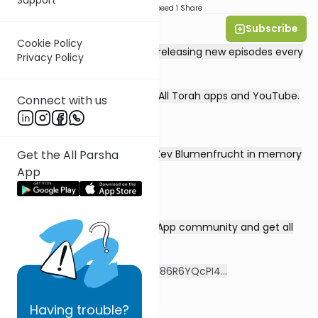
Download
Speed 1
Share
Subscribe
Rabbi David Sutton
Cookie Policy
This 30-episode series will be releasing new episodes every
Privacy Policy
Monday-Thursday.
Streaming on all three of the All Torah apps and YouTube.
Connect with us
Get the All Parsha
Series dedicated by Vivian & Zev Blumenfrucht in memory
of Bina bas Eliyahu Yehushua
App
Sign up for the special WhatsApp community and get all
the videos directly!
https://chat.whatsapp.com/F86R6YQcPI4...
Having
trouble?