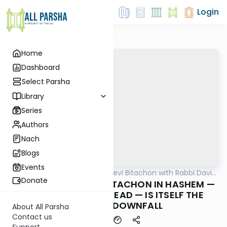
Login
Home
Dashboard
Select Parsha
Library
Series
Authors
Nach
Blogs
Events
AllParsha
/
Beis Halevi Bitachon with Rabbi David
Machshava
Sutton
Donate
Ep 02: NOT HAVING BITACHON IN HASHEM —
BEING FEARFUL INSTEAD — IS ITSELF THE
CAUSE OF DOWNFALL
About All Parsha
Contact us
Support