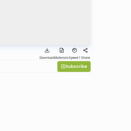
Download
Materials
Speed 1
Share
Subscribe