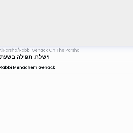
AllParsha
/
Rabbi Genack On The Parsha
 תפילה בשעת מלחמה
Rabbi Menachem Genack