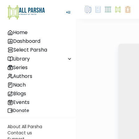
Home
Dashboard
Select Parsha
Library
Series
Authors
Nach
Blogs
Events
Donate
About All Parsha
Contact us
Support