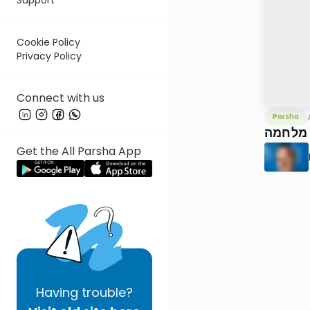
Cookie Policy
Privacy Policy
Connect with us
Parsha
וישלח,
Get the All Parsha App
Having
trouble?