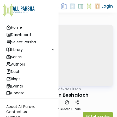
Login
Home
Dashboard
Select Parsha
Library
Series
Authors
Nach
Blogs
Events
AllParsha
/
Rav Hirsch
Parsha
Donate
Rav Hirsch on Beshalach
About All Parsha
Download
Materials
Speed 1
Share
Contact us
Subscribe
Michael Gutmann
Support