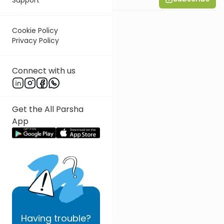
Cookie Policy
Privacy Policy
Connect with us
Get the All Parsha
App
Having
trouble?