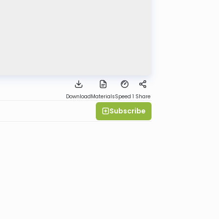
Download
Materials
Speed 1
Share
Subscribe