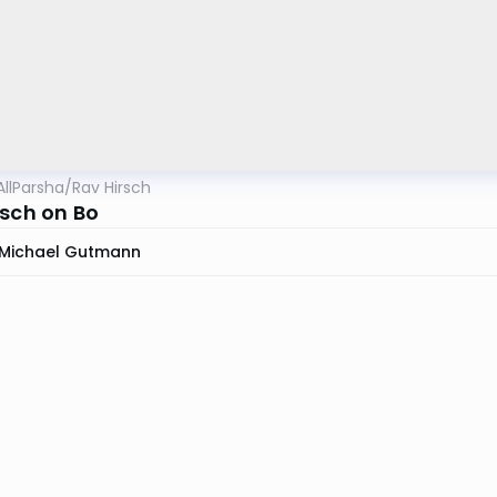
AllParsha
/
Rav Hirsch
rsch on Bo
Michael Gutmann