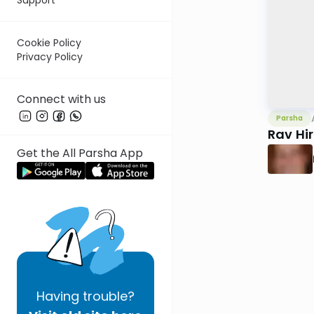
Cookie Policy
Privacy Policy
Connect with us
Parsha
Rav Hi
Get the All Parsha App
Having
trouble?