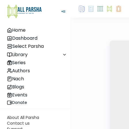
Home
Dashboard
Select Parsha
Library
Series
Authors
Nach
Blogs
Events
Donate
About All Parsha
Contact us
Support