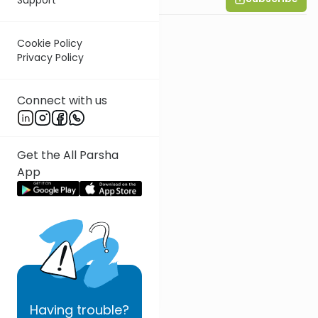
Cookie Policy
Privacy Policy
Connect with us
Get the All Parsha
App
Having
trouble?