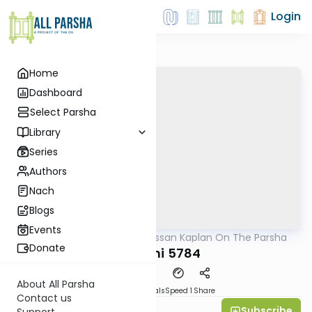
Login
Home
Dashboard
Select Parsha
Library
Series
Authors
Nach
Blogs
Events
AllParsha
/
Rabbi Nissan Kaplan On The Parsha
Parsha
Donate
Vayechi 5784
About All Parsha
Download
Materials
Speed 1
Share
Contact us
Subscribe
Rav Nissan Kaplan
Support