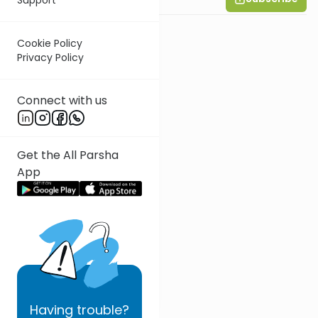
Cookie Policy
Privacy Policy
Connect with us
Get the All Parsha
App
Having
trouble?