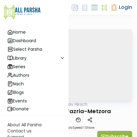
Login
Home
Dashboard
Select Parsha
Library
Series
Authors
Nach
Blogs
Events
AllParsha
/
Rav Hirsch
Parsha
Donate
Rav Hirsch on Tazria-Metzora
About All Parsha
Download
Materials
Speed 1
Share
Contact us
Subscribe
Michael Gutmann
Support