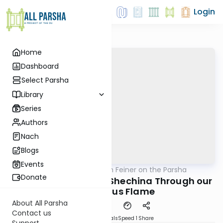
Login
Home
Dashboard
Select Parsha
Library
Series
Authors
Nach
Blogs
Events
AllParsha
/
Rabbi Eytan Feiner on the Parsha
Parsha
Donate
Connecting with the Shechina Through our
Continuous Flame
About All Parsha
Contact us
Download
Materials
Speed 1
Share
Support