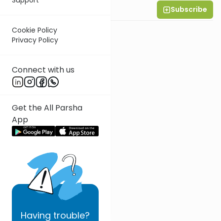
Subscribe
Rabbi Eytan Feiner
Cookie Policy
Privacy Policy
Connect with us
Get the All Parsha
App
Having
trouble?