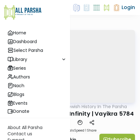
Login
Home
Dashboard
Select Parsha
Library
Series
Authors
Nach
Blogs
Events
AllParsha
/
Reading Jewish History In The Parsha
Parsha
Donate
A Confrontation with Infinity | Vayikra 5784
About All Parsha
Download
Materials
Speed 1
Share
Contact us
Subscribe
Rabbi Dovid Bashevkin
Support