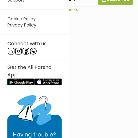
Read this essay on Substack
here
.
Cookie Policy
Privacy Policy
Connect with us
Get the All Parsha
App
Having
trouble?