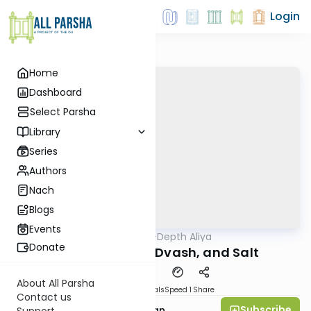
Login
Home
Dashboard
Select Parsha
Library
Series
Authors
Nach
Blogs
Events
AllParsha
/
In-Depth Aliya
Parsha
Donate
Vayikra 3: Seor, Dvash, and Salt
About All Parsha
Download
Materials
Speed 1
Share
Contact us
Subscribe
Rabbi Daniel Feldman
Support