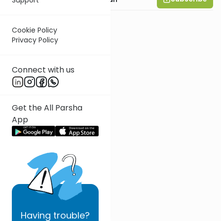
Cookie Policy
Privacy Policy
Connect with us
Get the All Parsha
App
Having
trouble?