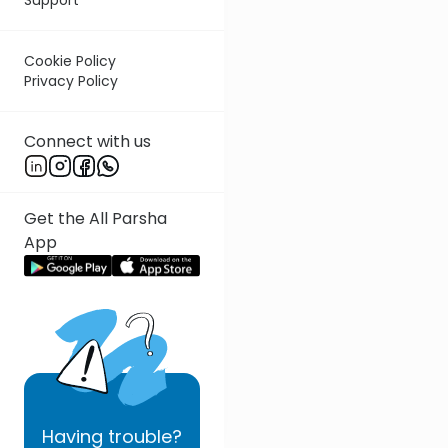
Cookie Policy
Privacy Policy
Connect with us
Get the All Parsha
App
Having
trouble?