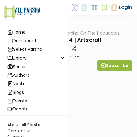
Login
Home
AllParsha
/
All Parsha On The Haggadah
Parsha
Pesach 5784 | Artscroll
Dashboard
Select Parsha
PDF
Share
Library
Subscribe
Rabbi Yitzy Hisiger
Series
Authors
Nach
Blogs
Events
Donate
About All Parsha
Contact us
Support