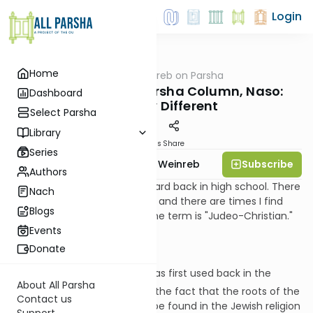
Login
Home
AllParsha
/
Rabbi Weinreb on Parsha
Parsha
Rabbi Weinreb's Parsha Column, Naso:
Dashboard
Distinctly Different
Select Parsha
Library
Materials
Share
Series
Subscribe
Rabbi Dr. Tzvi Hersh Weinreb
Authors
The term is one that I first heard back in high school. There
Nach
are times that I find it helpful, and there are times I find
Blogs
myself resistant to using it. The term is "Judeo-Christian."
Events
Donate
I understand that this term was first used back in the
About All Parsha
th
early-19
century to refer to the fact that the roots of the
Contact us
religion of Christianity are to be found in the Jewish religion
Support