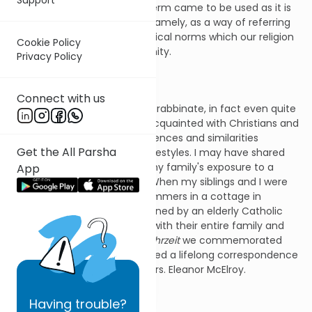
and culture. Much later the term came to be used as it is
commonly used nowadays; namely, as a way of referring
to the mores, beliefs, and ethical norms which our religion
Cookie Policy
has in common with Christianity.
Privacy Policy
Connect with us
Long before my career in the rabbinate, in fact even quite
early in my childhood, I was acquainted with Christians and
fascinated by both the differences and similarities
Get the All Parsha
between our faiths and our lifestyles. I may have shared
with readers of this column my family's exposure to a
App
devout Irish Catholic family. When my siblings and I were
quite young, we spent our summers in a cottage in
Rockaway Beach that was owned by an elderly Catholic
couple. We became familiar with their entire family and
indeed my mother, whose
yahrzeit
we commemorated
just a few days ago, maintained a lifelong correspondence
with the couple's daughter, Mrs. Eleanor McElroy.
Having
trouble?