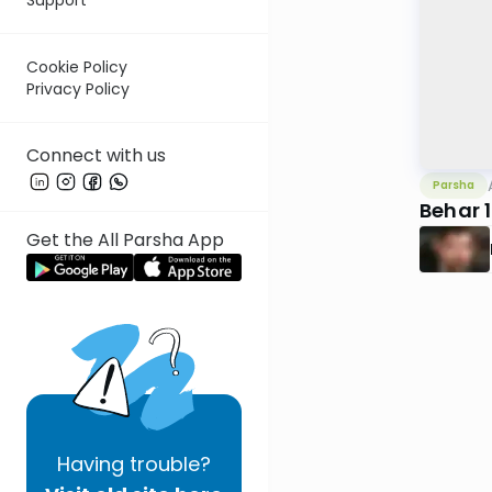
Cookie Policy
Privacy Policy
Connect with us
Parsha
Behar 
Get the All Parsha App
Having
trouble?