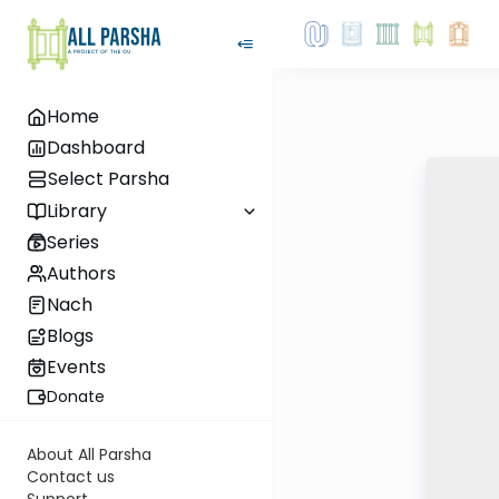
Home
Dashboard
Select Parsha
Library
Series
Authors
Nach
Blogs
Events
Donate
About All Parsha
Contact us
Support