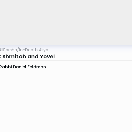
AllParsha
/
In-Depth Aliya
1: Shmitah and Yovel
Rabbi Daniel Feldman