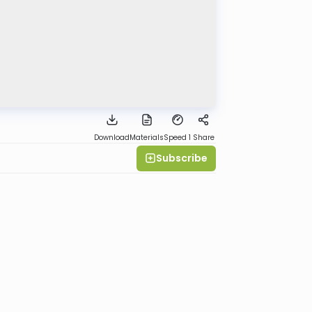
Download
Materials
Speed 1
Share
Subscribe