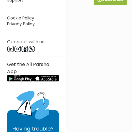
Cookie Policy
Privacy Policy
Connect with us
Get the All Parsha
App
Having
trouble?