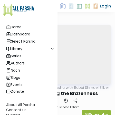
Login
Home
Dashboard
Select Parsha
Library
Series
Authors
Nach
Blogs
Events
AllParsha
/
Virtual Drasha with Rabbi Shmuel Silber
Parsha
Donate
Bechukosai: Bring the Brazenness
About All Parsha
Download
Materials
Speed 1
Share
Contact us
Subscribe
Rabbi Shmuel Silber
Support