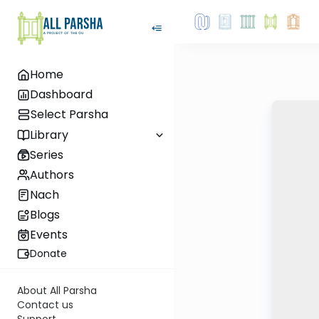
Home
Dashboard
Select Parsha
Library
Series
Authors
Nach
Blogs
Events
Donate
About All Parsha
Contact us
Support