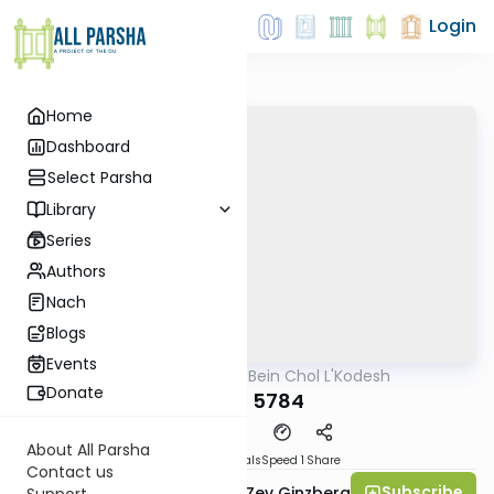
Login
Home
Dashboard
Select Parsha
Library
Series
Authors
Nach
Blogs
Events
AllParsha
/
Bein Chol L'Kodesh
Parsha
Donate
Balak 5784
About All Parsha
Download
Materials
Speed 1
Share
Contact us
Subscribe
Rabbi Chaim Aryeh Zev Ginzberg
Support