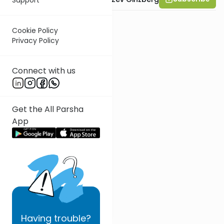
Cookie Policy
Privacy Policy
Connect with us
Get the All Parsha
App
Having
trouble?