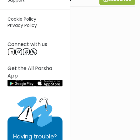
Cookie Policy
Privacy Policy
Connect with us
Get the All Parsha
App
Having
trouble?