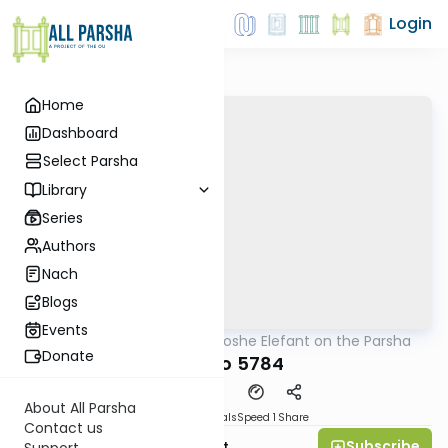
Login
Home
Dashboard
Select Parsha
Library
Series
Authors
Nach
Blogs
Events
AllParsha
/
Rabbi Moshe Elefant on the Parsha
Parsha
Donate
Ki Savo 5784
About All Parsha
Download
Materials
Speed 1
Share
Contact us
Subscribe
Rabbi Moshe Elefant
Support