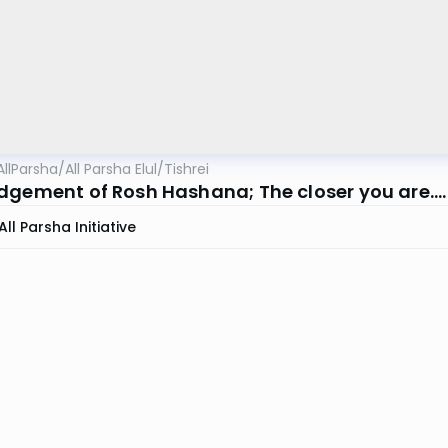
AllParsha
/
All Parsha Elul/Tishrei
dgement of Rosh Hashana; The closer you are....
All Parsha Initiative