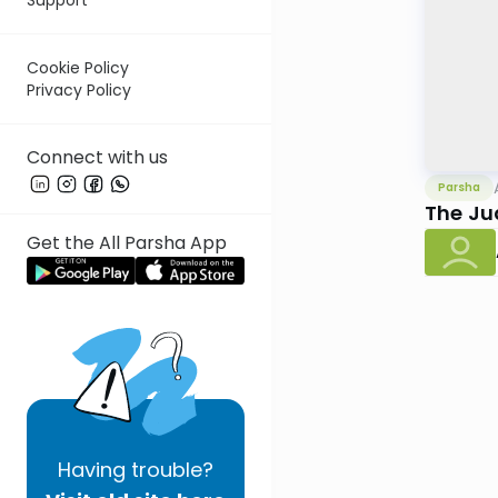
Cookie Policy
Privacy Policy
Connect with us
Parsha
The Ju
Get the All Parsha App
Having
trouble?