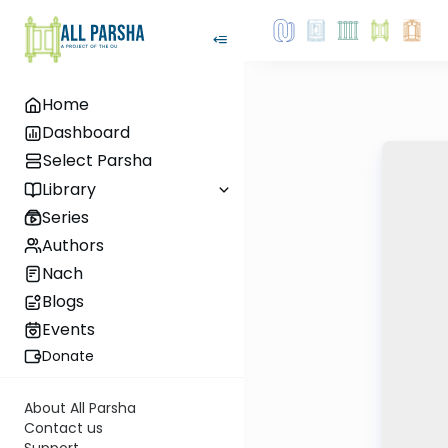
Home
Dashboard
Select Parsha
Library
Series
Authors
Nach
Blogs
Events
Donate
About All Parsha
Contact us
Support