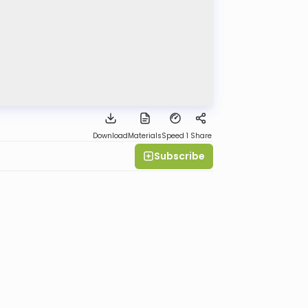
Download
Materials
Speed 1
Share
Subscribe