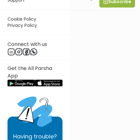
Subscribe
All Parsha Initiative
Cookie Policy
Privacy Policy
Connect with us
Get the All Parsha
App
Having
trouble?