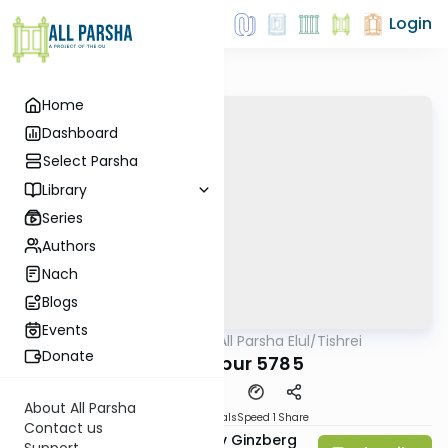
Login
Home
Dashboard
Select Parsha
Library
Series
Authors
Nach
Blogs
Events
AllParsha
/
All Parsha Elul/Tishrei
Parsha
Donate
Yom Kippur 5785
About All Parsha
Download
Materials
Speed 1
Share
Contact us
Rabbi Chaim Aryeh Zev Ginzberg
Support