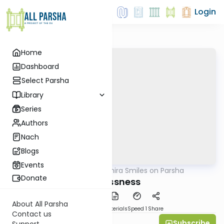
Login
Home
Dashboard
Select Parsha
Library
Series
Authors
Nach
Blogs
Events
AllParsha
/
Shira Smiles on Parsha
Parsha
Donate
Selflessness
About All Parsha
PDF
Download
Materials
Speed 1
Share
Contact us
Subscribe
Shira Smiles
Support