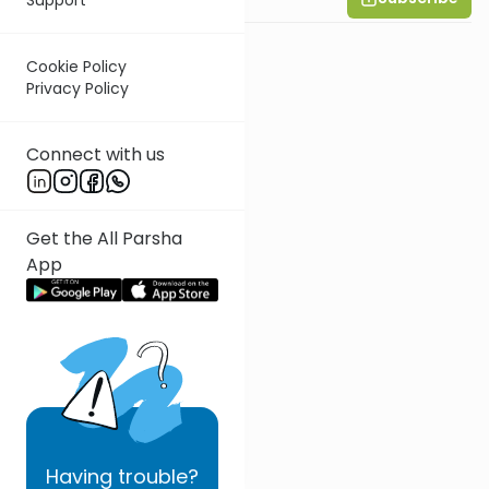
Cookie Policy
Privacy Policy
Connect with us
Get the All Parsha
App
Having
trouble?