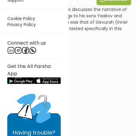
In this parsha shiur Shira Smiles discusses the narrative of
the story of Yitzchak's blessings to his sons Yaakov and
Cookie Policy
Esav. Yitzchak's main strength was that of Gevurah (inner
Privacy Policy
strength), and therefore he is tested specifically in this
area.
Connect with us
Get the All Parsha
App
Having
trouble?