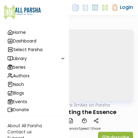
Login
Home
Dashboard
Select Parsha
Library
Series
Authors
Nach
Blogs
Events
AllParsha
/
Shira Smiles on Parsha
Parsha
Donate
Toldot 5767: Testing the Essence
About All Parsha
PDF
Download
Materials
Speed 1
Share
Contact us
Subscribe
Shira Smiles
Support