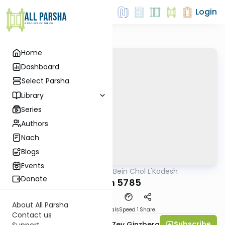
Login
Home
Dashboard
Select Parsha
Library
Series
Authors
Nach
Blogs
Events
AllParsha
/
Bein Chol L'Kodesh
Parsha
Donate
Noach 5785
About All Parsha
Download
Materials
Speed 1
Share
Contact us
Subscribe
Rabbi Chaim Aryeh Zev Ginzberg
Support