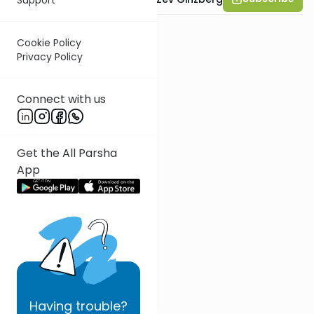
Cookie Policy
Privacy Policy
Connect with us
Get the All Parsha
App
Having
trouble?