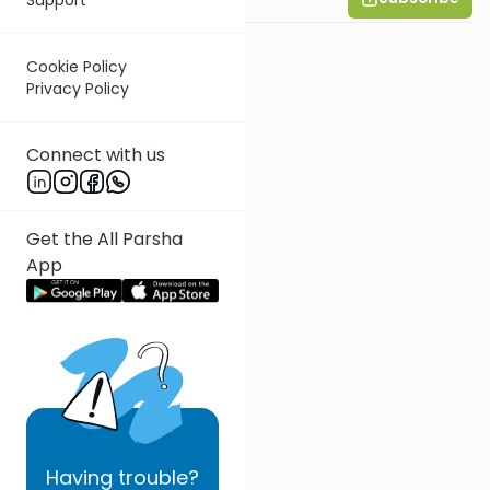
Cookie Policy
Privacy Policy
Connect with us
Get the All Parsha
App
Having
trouble?