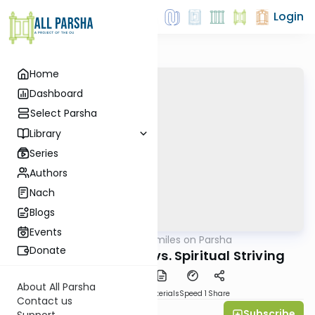
Login
Home
Dashboard
Select Parsha
Library
Series
Authors
Nach
Blogs
Events
AllParsha
/
Shira Smiles on Parsha
Parsha
Donate
Spiritual Ambition vs. Spiritual Striving
About All Parsha
PDF
Download
Materials
Speed 1
Share
Contact us
Subscribe
Shira Smiles
Support